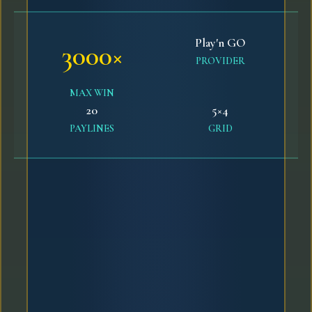
Play'n GO
3000×
PROVIDER
MAX WIN
20
5×4
PAYLINES
GRID