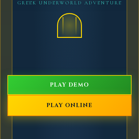
GREEK UNDERWORLD ADVENTURE
PLAY DEMO
PLAY ONLINE