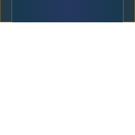
Unique Underworld
Mechanics
Orpheus Walking Wilds
When Eurydice appears anywhere on the reels,