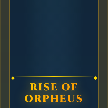
RISE OF
ORPHEUS