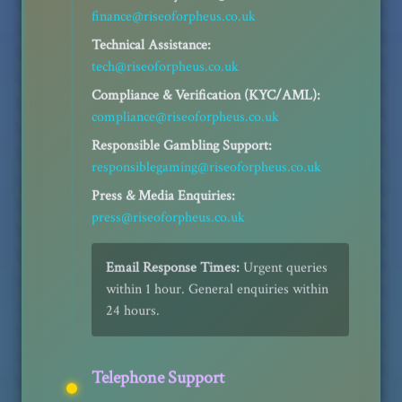
finance@riseoforpheus.co.uk
Technical Assistance:
tech@riseoforpheus.co.uk
Compliance & Verification (KYC/AML):
compliance@riseoforpheus.co.uk
Responsible Gambling Support:
responsiblegaming@riseoforpheus.co.uk
Press & Media Enquiries:
press@riseoforpheus.co.uk
Email Response Times:
Urgent queries
within 1 hour. General enquiries within
24 hours.
Telephone Support