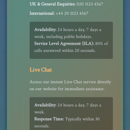
UK & General Enquiries:
020 3123 4567
International:
+44 20 3123 4567
Availability:
24 hours a day, 7 days a
week, including public holidays.
Service Level Agreement (SLA):
80% of
calls answered within 20 seconds.
Live Chat
Access our instant Live Chat service directly
on our website for immediate assistance.
Availability:
24 hours a day, 7 days a
week.
Response Time:
Typically within 30
seconds.