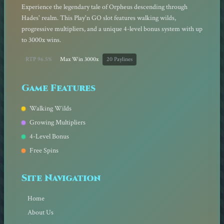
Experience the legendary tale of Orpheus descending through
Hades' realm. This Play'n GO slot features walking wilds,
progressive multipliers, and a unique 4-level bonus system with up
to 3000x wins.
RTP 96.5%
Max Win 3000x
20 Paylines
Game Features
Walking Wilds
Growing Multipliers
4-Level Bonus
Free Spins
Site Navigation
Home
About Us