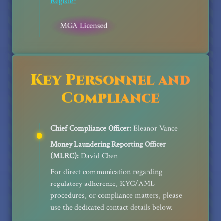
Register
MGA Licensed
Key Personnel and
Compliance
Chief Compliance Officer:
Eleanor Vance
Money Laundering Reporting Officer
(MLRO):
David Chen
For direct communication regarding
regulatory adherence, KYC/AML
procedures, or compliance matters, please
use the dedicated contact details below.