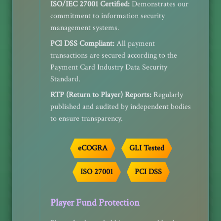
ISO/IEC 27001 Certified:
Demonstrates our
commitment to information security
management systems.
PCI DSS Compliant:
All payment
transactions are secured according to the
Payment Card Industry Data Security
Standard.
RTP (Return to Player) Reports:
Regularly
published and audited by independent bodies
to ensure transparency.
eCOGRA
GLI Tested
ISO 27001
PCI DSS
Player Fund Protection