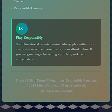
Contact
Responsible Gaming
18+
Play Responsibly
Gambling should be entertaining. Always play within your
means and never bet more than you can afford to lose. If
you feel gambling is becoming a problem, seek help
immediately.
Privacy Policy
•
Terms & Conditions
•
Responsible Gambling
© 2024 Rise of Orpheus. All rights reserved.
Play'n GO Licensed Content