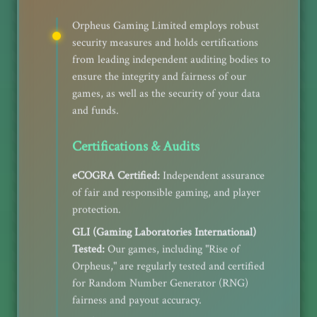
Orpheus Gaming Limited employs robust
security measures and holds certifications
from leading independent auditing bodies to
ensure the integrity and fairness of our
games, as well as the security of your data
and funds.
Certifications & Audits
eCOGRA Certified:
Independent assurance
of fair and responsible gaming, and player
protection.
GLI (Gaming Laboratories International)
Tested:
Our games, including "Rise of
Orpheus," are regularly tested and certified
for Random Number Generator (RNG)
fairness and payout accuracy.