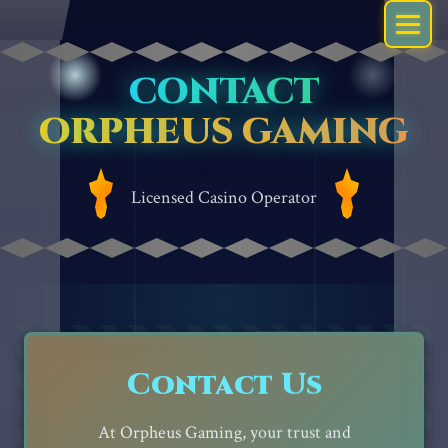
CONTACT
ORPHEUS GAMING
Licensed Casino Operator
Contact Us
At Orpheus Gaming, your trust and