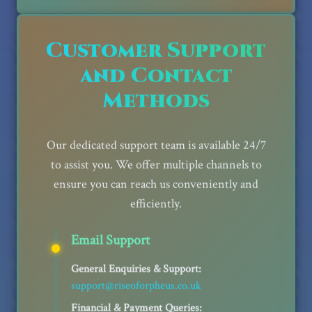
Customer Support
and Contact
Methods
Our dedicated support team is available 24/7
to assist you. We offer multiple channels to
ensure you can reach us conveniently and
efficiently.
Email Support
General Enquiries & Support:
support@riseoforpheus.co.uk
Financial & Payment Queries: