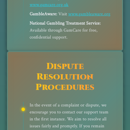
www.gamcare.org.uk
GambleAware:
Visit
www.gambleaware.org
National Gambling Treatment Service:
Available through GamCare for free,
confidential support.
Dispute
Resolution
Procedures
In the event of a complaint or dispute, we
encourage you to contact our support team
in the first instance. We aim to resolve all
issues fairly and promptly. If you remain