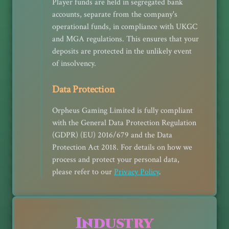
Player funds are held in segregated bank
accounts, separate from the company's
operational funds, in compliance with UKGC
and MGA regulations. This ensures that your
deposits are protected in the unlikely event
of insolvency.
Data Protection
Orpheus Gaming Limited is fully compliant
with the General Data Protection Regulation
(GDPR) (EU) 2016/679 and the Data
Protection Act 2018. For details on how we
process and protect your personal data,
please refer to our
Privacy Policy
.
Industry