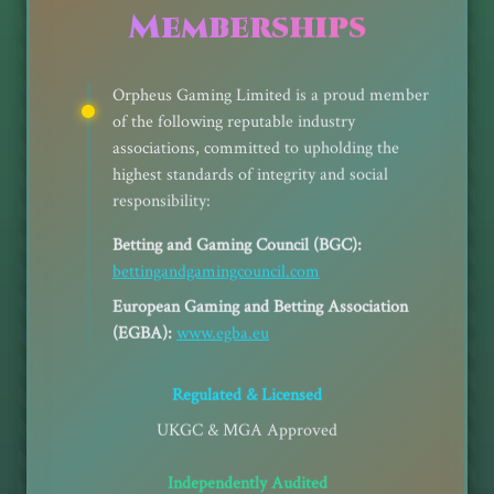
Memberships
Orpheus Gaming Limited is a proud member
of the following reputable industry
associations, committed to upholding the
highest standards of integrity and social
responsibility:
Betting and Gaming Council (BGC):
bettingandgamingcouncil.com
European Gaming and Betting Association
(EGBA):
www.egba.eu
Regulated & Licensed
UKGC & MGA Approved
Independently Audited