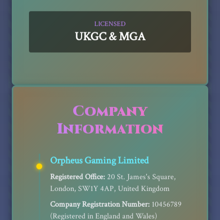
LICENSED
UKGC & MGA
Company
Information
Orpheus Gaming Limited
Registered Office:
20 St. James's Square,
London, SW1Y 4AP, United Kingdom
Company Registration Number:
10456789
(Registered in England and Wales)