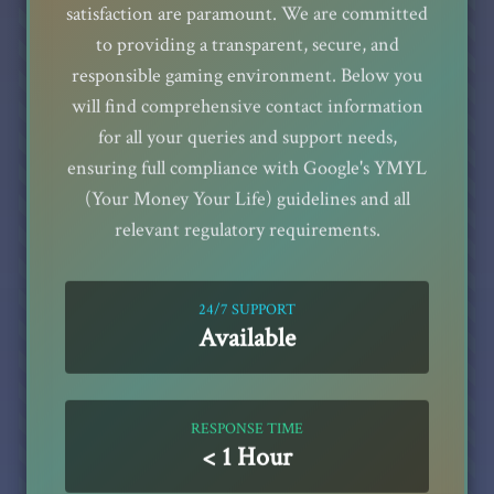
satisfaction are paramount. We are committed
to providing a transparent, secure, and
responsible gaming environment. Below you
will find comprehensive contact information
for all your queries and support needs,
ensuring full compliance with Google's YMYL
(Your Money Your Life) guidelines and all
relevant regulatory requirements.
24/7 SUPPORT
Available
RESPONSE TIME
< 1 Hour