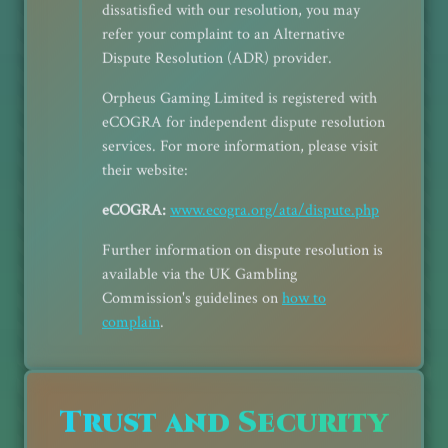
dissatisfied with our resolution, you may
refer your complaint to an Alternative
Dispute Resolution (ADR) provider.
Orpheus Gaming Limited is registered with
eCOGRA for independent dispute resolution
services. For more information, please visit
their website:
eCOGRA:
www.ecogra.org/ata/dispute.php
Further information on dispute resolution is
available via the UK Gambling
Commission's guidelines on
how to
complain
.
Trust and Security