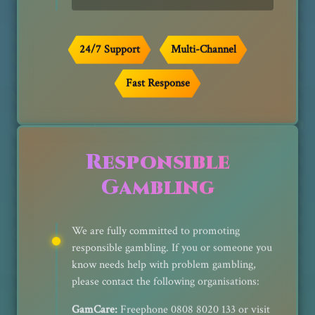
24/7 Support
Multi-Channel
Fast Response
Responsible
Gambling
We are fully committed to promoting
responsible gambling. If you or someone you
know needs help with problem gambling,
please contact the following organisations:
GamCare:
Freephone 0808 8020 133 or visit