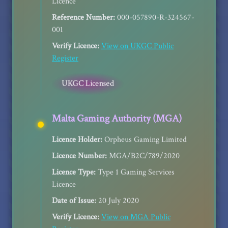
Licence
Reference Number:
000-057890-R-324567-
001
Verify Licence:
View on UKGC Public
Register
UKGC Licensed
Malta Gaming Authority (MGA)
Licence Holder:
Orpheus Gaming Limited
Licence Number:
MGA/B2C/789/2020
Licence Type:
Type 1 Gaming Services
Licence
Date of Issue:
20 July 2020
Verify Licence:
View on MGA Public