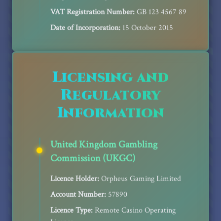
VAT Registration Number:
GB 123 4567 89
Date of Incorporation:
15 October 2015
Licensing and
Regulatory
Information
United Kingdom Gambling
Commission (UKGC)
Licence Holder:
Orpheus Gaming Limited
Account Number:
57890
Licence Type:
Remote Casino Operating