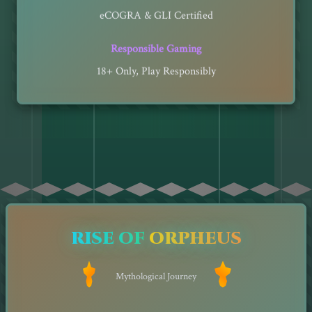
eCOGRA & GLI Certified
Responsible Gaming
18+ Only, Play Responsibly
RISE OF
ORPHEUS
Mythological Journey